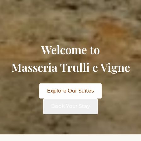
Welcome to
Masseria Trulli e Vigne
Explore Our Suites
Book Your Stay